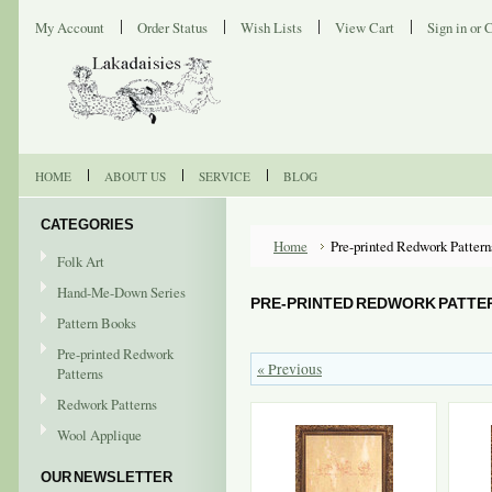
My Account
Order Status
Wish Lists
View Cart
Sign in
or
C
HOME
ABOUT US
SERVICE
BLOG
CATEGORIES
Home
Pre-printed Redwork Pattern
Folk Art
Hand-Me-Down Series
PRE-PRINTED REDWORK PATTE
Pattern Books
Pre-printed Redwork
« Previous
Patterns
Redwork Patterns
Wool Applique
OUR NEWSLETTER