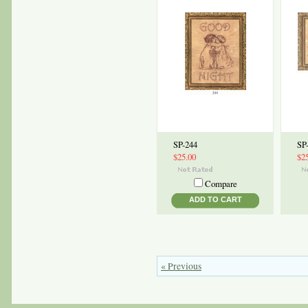
SP-244
SP
$25.00
$2
Compare
ADD TO CART
« Previous