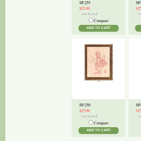
SP-255
SP
$25.00
$2
Compare
ADD TO CART
SP-250
SP
$25.00
$2
Compare
ADD TO CART