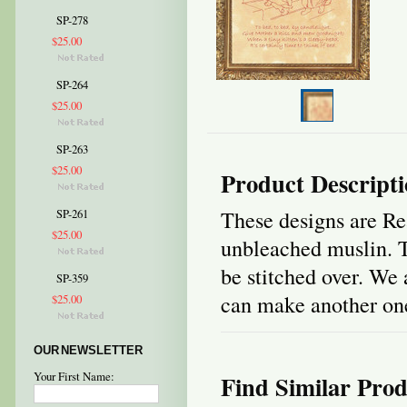
SP-278
$25.00
SP-264
$25.00
SP-263
$25.00
Product Descript
These designs are Re
SP-261
$25.00
unbleached muslin. T
be stitched over. We 
SP-359
can make another one 
$25.00
OUR NEWSLETTER
Your First Name:
Find Similar Prod