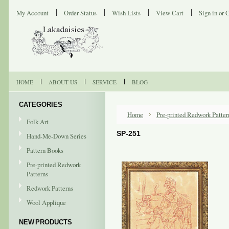
My Account
Order Status
Wish Lists
View Cart
Sign in
or
C
HOME
ABOUT US
SERVICE
BLOG
CATEGORIES
Home
Pre-printed Redwork Patter
Folk Art
SP-251
Hand-Me-Down Series
Pattern Books
Pre-printed Redwork
Patterns
Redwork Patterns
Wool Applique
NEW PRODUCTS