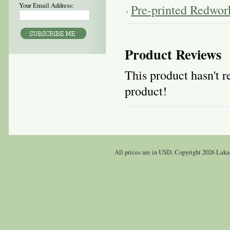
Your Email Address:
Pre-printed Redwor
Product Reviews
This product hasn't re
product!
All prices are in
USD
. Copyright 2026 Laka