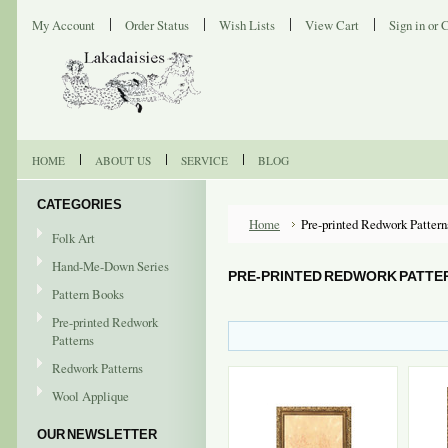
My Account
Order Status
Wish Lists
View Cart
Sign in
or
C
HOME
ABOUT US
SERVICE
BLOG
CATEGORIES
Home
Pre-printed Redwork Pattern
Folk Art
Hand-Me-Down Series
PRE-PRINTED REDWORK PATTE
Pattern Books
Pre-printed Redwork
Patterns
Redwork Patterns
Wool Applique
OUR NEWSLETTER