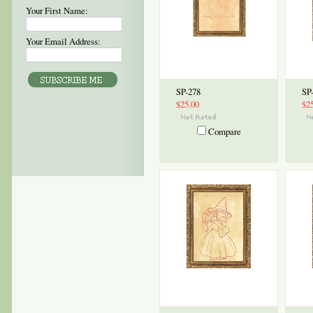
Your First Name:
Your Email Address:
SP-278
SP
$25.00
$2
Compare