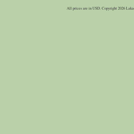
All prices are in
USD
. Copyright 2026 Laka