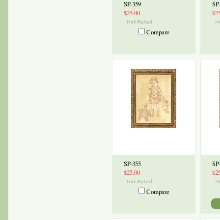
SP-359
SP
$25.00
$2
Compare
SP-355
SP
$25.00
$2
Compare