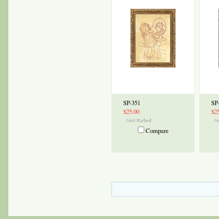
SP-351
SP
$25.00
$2
Compare