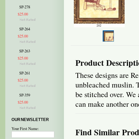
SP-278
$25.00
SP-264
$25.00
SP-263
$25.00
Product Descript
These designs are Re
SP-261
$25.00
unbleached muslin. T
be stitched over. We 
SP-359
can make another one 
$25.00
OUR NEWSLETTER
Your First Name:
Find Similar Prod