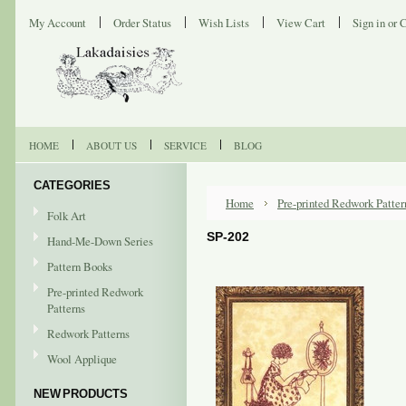
My Account
Order Status
Wish Lists
View Cart
Sign in
or
C
HOME
ABOUT US
SERVICE
BLOG
CATEGORIES
Home
Pre-printed Redwork Patter
Folk Art
SP-202
Hand-Me-Down Series
Pattern Books
Pre-printed Redwork
Patterns
Redwork Patterns
Wool Applique
NEW PRODUCTS