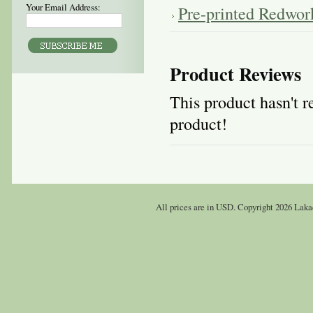
Your Email Address:
Pre-printed Redwor
Product Reviews
This product hasn't re
product!
All prices are in
USD
. Copyright 2026 Laka