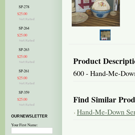
SP-278
$25.00
SP-264
$25.00
SP-263
$25.00
Product Descript
600 - Hand-Me-Down
SP-261
$25.00
SP-359
Find Similar Prod
$25.00
Hand-Me-Down Ser
OUR NEWSLETTER
Your First Name: