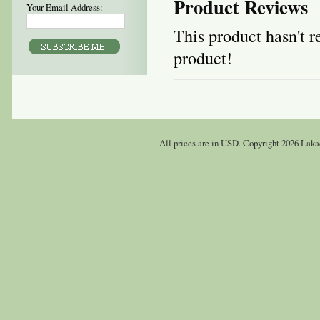
Product Reviews
Your Email Address:
This product hasn't re
product!
All prices are in
USD
. Copyright 2026 Laka