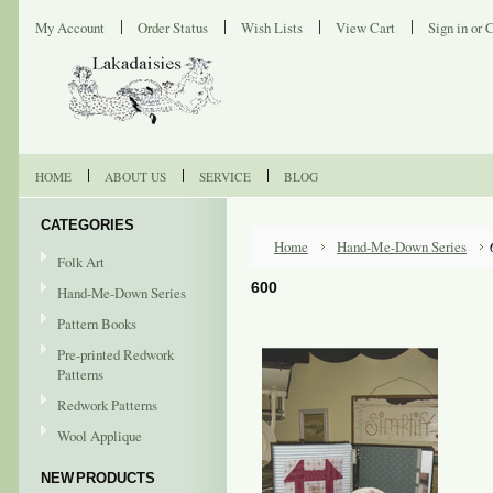
My Account
Order Status
Wish Lists
View Cart
Sign in
or
C
HOME
ABOUT US
SERVICE
BLOG
CATEGORIES
Home
Hand-Me-Down Series
Folk Art
600
Hand-Me-Down Series
Pattern Books
Pre-printed Redwork
Patterns
Redwork Patterns
Wool Applique
NEW PRODUCTS