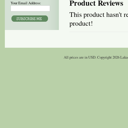
Product Reviews
Your Email Address:
This product hasn't re
product!
All prices are in
USD
. Copyright 2026 Laka