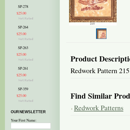
SP-278
$25.00
SP-264
$25.00
SP-263
$25.00
Product Descript
Redwork Pattern 215
SP-261
$25.00
SP-359
Find Similar Prod
$25.00
Redwork Patterns
OUR NEWSLETTER
Your First Name: