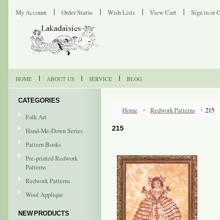
My Account
Order Status
Wish Lists
View Cart
Sign in
or
C
HOME
ABOUT US
SERVICE
BLOG
CATEGORIES
Home
Redwork Patterns
215
Folk Art
215
Hand-Me-Down Series
Pattern Books
Pre-printed Redwork
Patterns
Redwork Patterns
Wool Applique
NEW PRODUCTS