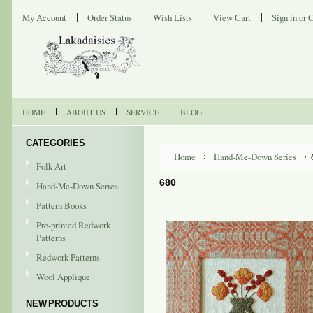
My Account
Order Status
Wish Lists
View Cart
Sign in
or
C
HOME
ABOUT US
SERVICE
BLOG
CATEGORIES
Home
Hand-Me-Down Series
Folk Art
680
Hand-Me-Down Series
Pattern Books
Pre-printed Redwork
Patterns
Redwork Patterns
Wool Applique
NEW PRODUCTS