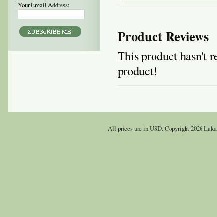
Your Email Address:
Product Reviews
This product hasn't re
product!
All prices are in
USD
. Copyright 2026 Laka