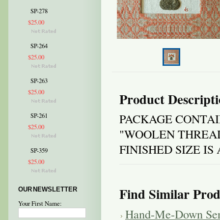
SP-278
$25.00
SP-264
$25.00
SP-263
$25.00
Product Descript
PACKAGE CONTAI
SP-261
$25.00
"WOOLEN THREAD
FINISHED SIZE I
SP-359
$25.00
Find Similar Prod
OUR NEWSLETTER
Your First Name:
Hand-Me-Down Ser