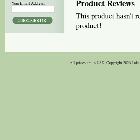
Product Reviews
Your Email Address:
This product hasn't re
product!
All prices are in
USD
. Copyright 2026 Laka