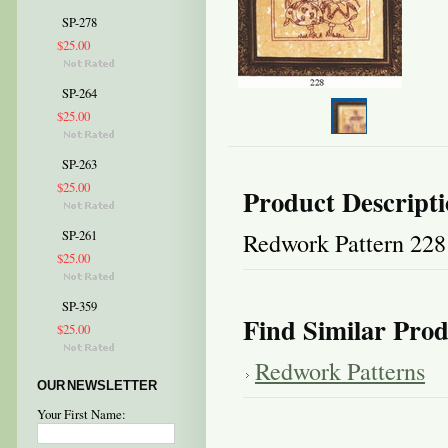
SP-278
$25.00
SP-264
$25.00
SP-263
$25.00
Product Descript
Redwork Pattern 228
SP-261
$25.00
SP-359
Find Similar Prod
$25.00
Redwork Patterns
OUR NEWSLETTER
Your First Name: