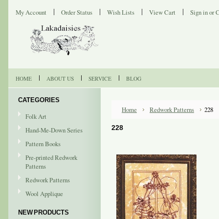
My Account
Order Status
Wish Lists
View Cart
Sign in
or
C
HOME
ABOUT US
SERVICE
BLOG
CATEGORIES
Home
Redwork Patterns
228
Folk Art
228
Hand-Me-Down Series
Pattern Books
Pre-printed Redwork
Patterns
Redwork Patterns
Wool Applique
NEW PRODUCTS