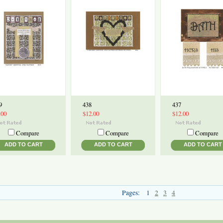
9
438
437
.00
$12.00
$12.00
Compare
Compare
Compare
ADD TO CART
ADD TO CART
ADD TO CART
Pages:
1
2
3
4