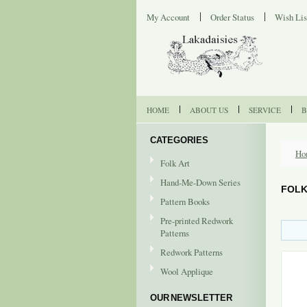
My Account
Order Status
Wish Lis
HOME
ABOUT US
SERVICE
B
CATEGORIES
Ho
Folk Art
Hand-Me-Down Series
FOLK
Pattern Books
Pre-printed Redwork
Patterns
Redwork Patterns
Wool Applique
OUR NEWSLETTER