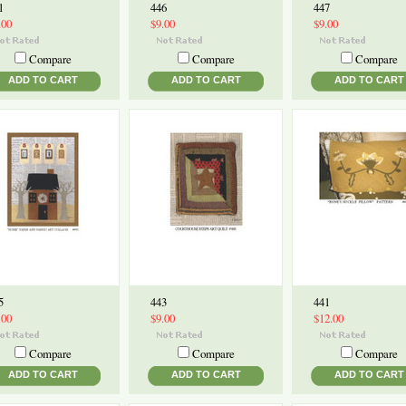
1
446
447
.00
$9.00
$9.00
Compare
Compare
Compare
ADD TO CART
ADD TO CART
ADD TO CART
5
443
441
.00
$9.00
$12.00
Compare
Compare
Compare
ADD TO CART
ADD TO CART
ADD TO CART