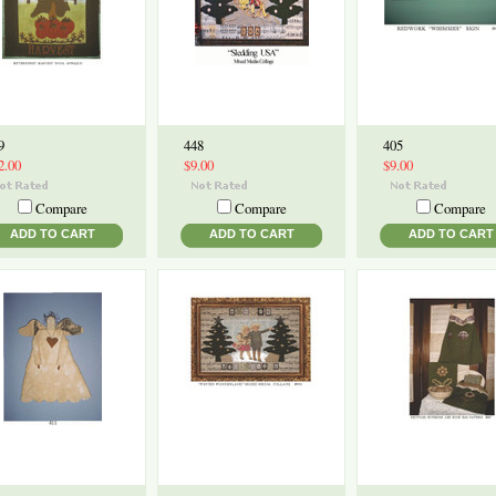
9
448
405
2.00
$9.00
$9.00
Compare
Compare
Compare
ADD TO CART
ADD TO CART
ADD TO CART