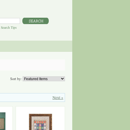
|
Search Tips
Sort by:
Next »