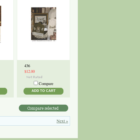
436
$12.00
Compare
ADD TO CART
Next »