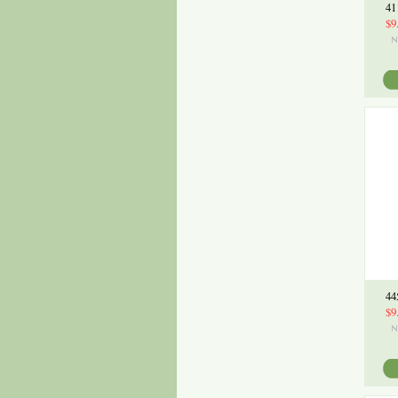
41
$9
44
$9