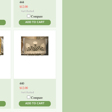
444
$12.00
Compare
ADD TO CART
440
$12.00
Compare
ADD TO CART