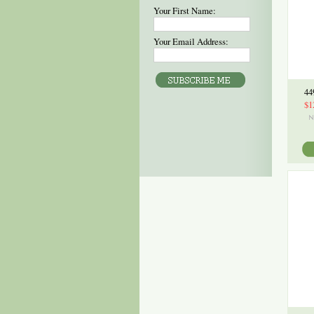
Your First Name:
Your Email Address:
44
$1