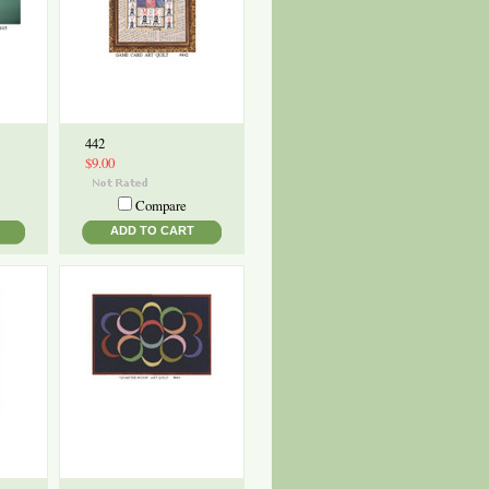
442
$9.00
Compare
ADD TO CART