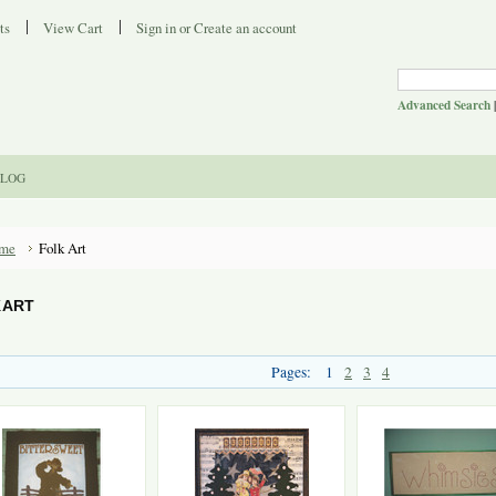
ts
View Cart
Sign in
or
Create an account
Advanced Search
LOG
me
Folk Art
 ART
Pages:
1
2
3
4